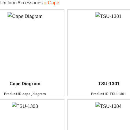
»
Uniform Accessories
» Cape
Cape Diagram
TSU-1301
Product ID
cape_diagram
Product ID
TSU-1301