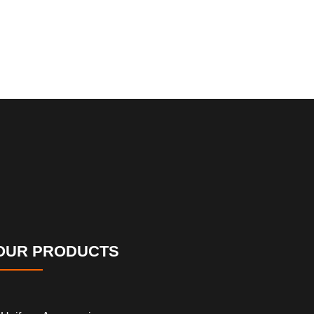
OUR PRODUCTS