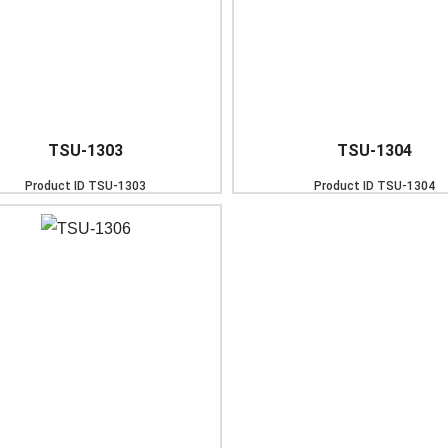
TSU-1303
TSU-1304
Product ID
TSU-1303
Product ID
TSU-1304