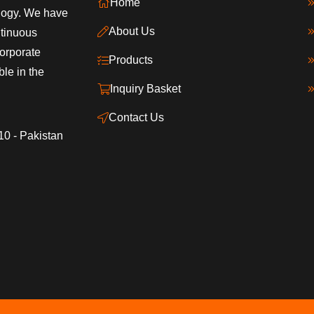
Home
ology. We have
About Us
ntinuous
orporate
Products
ble in the
Inquiry Basket
Contact Us
10 - Pakistan