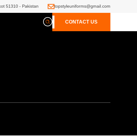
kot 51310 - Pakistan
topstyleuniforms@gmail.com
CONTACT US