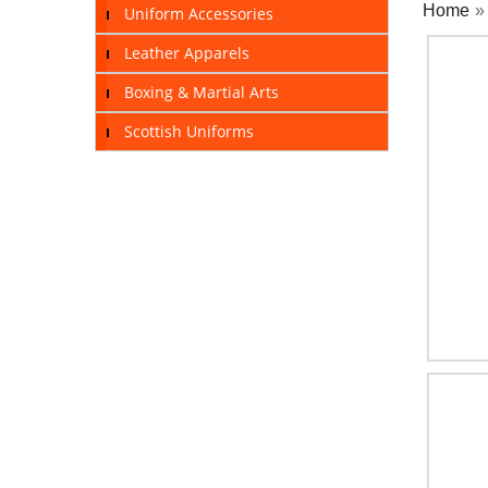
Home
Uniform Accessories
Leather Apparels
Boxing & Martial Arts
Scottish Uniforms