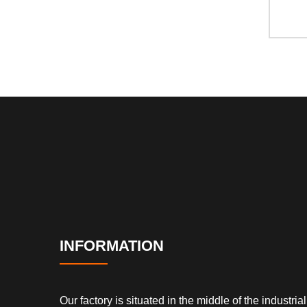
INFORMATION
Our factory is situated in the middle of the industrial 