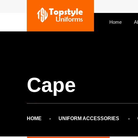
Home
A
Cape
HOME
UNIFORM ACCESSORIES