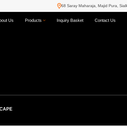
68 Saray Maharaja, Majid Pura, Sial
bout Us
Products
Inquiry Basket
Contact Us
CAPE