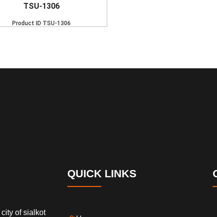
TSU-1306
Product ID
TSU-1306
QUICK LINKS
city of sialkot