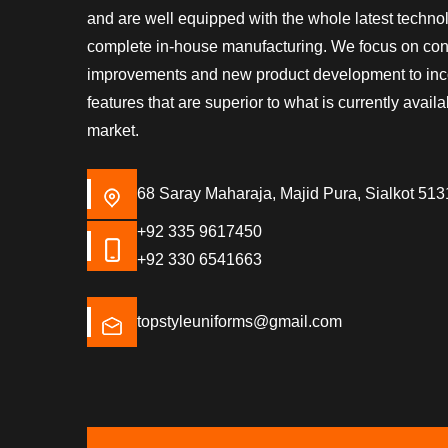
and are well equipped with the whole latest techn
complete in-house manufacturing. We focus on co
improvements and new product development to inc
features that are superior to what is currently availa
market.
68 Saray Maharaja, Majid Pura, Sialkot 513
+92 335 9617450
+92 330 6541663
topstyleuniforms@gmail.com