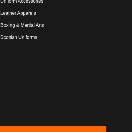
Uniform Accessories
Leather Apparels
Boxing & Martial Arts
Scottish Uniforms