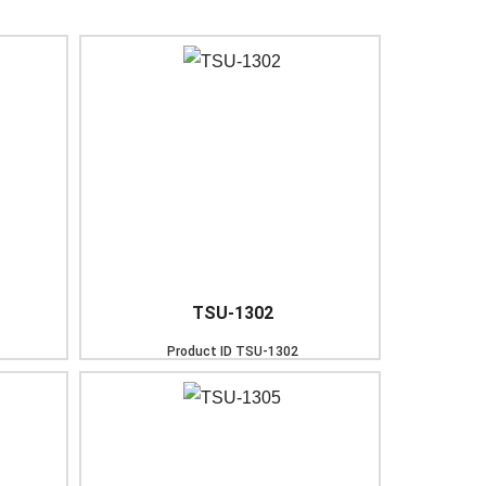
TSU-1302
Product ID
TSU-1302