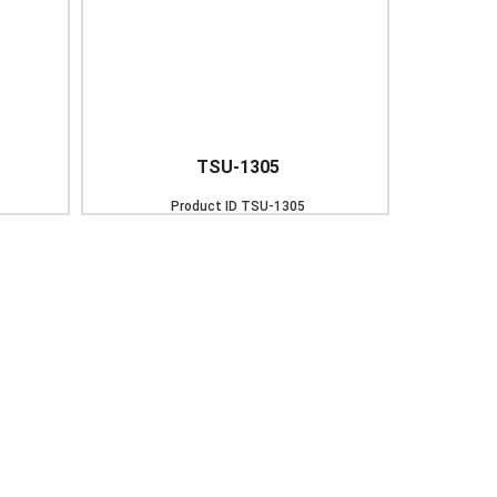
TSU-1305
Product ID
TSU-1305