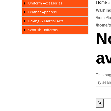
Home
Uniform Accessories
Warnin
Leather Apparels
/home/to
Boxing & Martial Arts
/home/t
Scottish Uniforms
N
av
This pag
Try sear
🔍