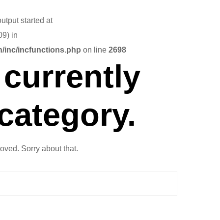
utput started at
9) in
/inc/incfunctions.php
on line
2698
currently
 category.
oved. Sorry about that.