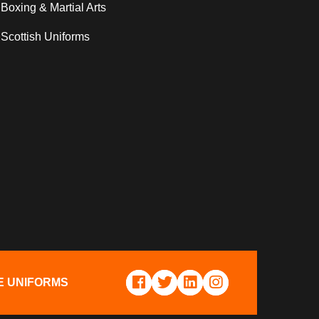
Boxing & Martial Arts
Scottish Uniforms
E UNIFORMS