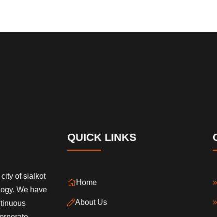
QUICK LINKS
city of sialkot
Home
ology. We have
About Us
ntinuous
orporate