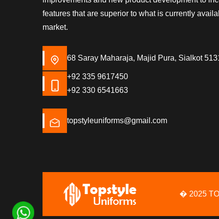
features that are superior to what is currently availa
market.
68 Saray Maharaja, Majid Pura, Sialkot 513
+92 335 9617450
+92 330 6541663
topstyleuniforms@gmail.com
� 2025 T