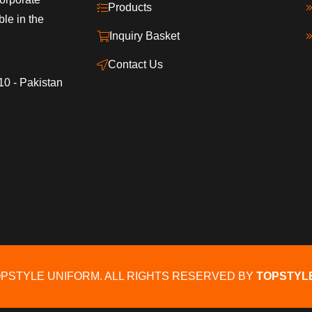
Products
ble in the
Inquiry Basket
Contact Us
10 - Pakistan
OPSTYLE UNIFORM. ALL RIGHTS RESERVED BY
TOPSTYL