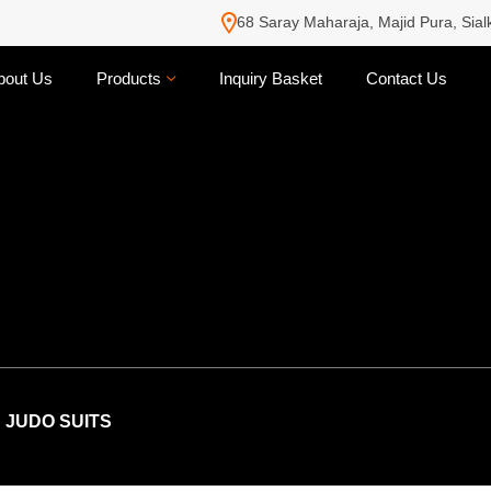
68 Saray Maharaja, Majid Pura, Sial
bout Us
Products
Inquiry Basket
Contact Us
JUDO SUITS