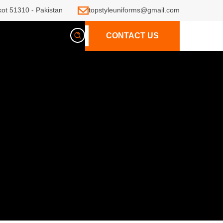
kot 51310 - Pakistan
topstyleuniforms@gmail.com
CONTACT US