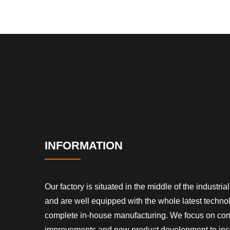
INFORMATION
Our factory is situated in the middle of the industrial 
and are well equipped with the whole latest techn
complete in-house manufacturing. We focus on co
improvements and new product development to inc