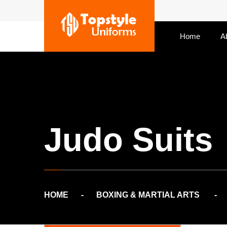
Home
A
Judo Suits
HOME
BOXING & MARTIAL ARTS