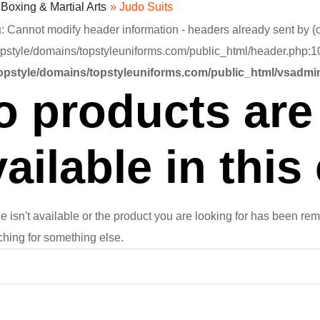
»
Boxing & Martial Arts
» Judo Suits
g
: Cannot modify header information - headers already sent by (o
pstyle/domains/topstyleuniforms.com/public_html/header.php:10
opstyle/domains/topstyleuniforms.com/public_html/vsadmin
o products are 
ailable in this
e isn't available or the product you are looking for has been rem
ching for something else.