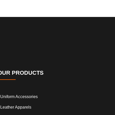
OUR PRODUCTS
Uniform Accessories
Leather Apparels