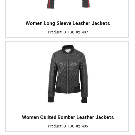
Women Long Sleeve Leather Jackets
Product ID
TSU-02-407
Women Quilted Bomber Leather Jackets
Product ID
TSU-02-405