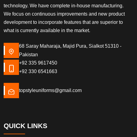
technology. We have complete in-house manufacturing.
We focus on continuous improvements and new product
development to incorporate features that are superior to
what is currently available in the market.
68 Saray Maharaja, Majid Pura, Sialkot 51310 -
Pakistan
+92 335 9617450
+92 330 6541663
topstyleuniforms@gmail.com
QUICK LINKS