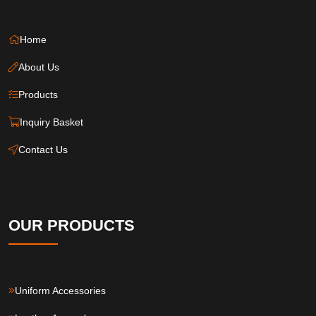
Home
About Us
Products
Inquiry Basket
Contact Us
OUR PRODUCTS
Uniform Accessories