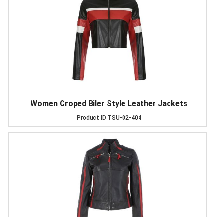
Women Croped Biler Style Leather Jackets
Product ID
TSU-02-404