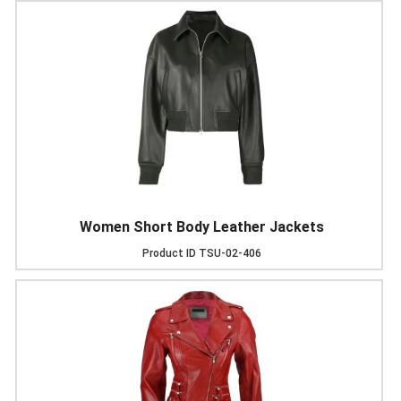
Women Short Body Leather Jackets
Product ID
TSU-02-406