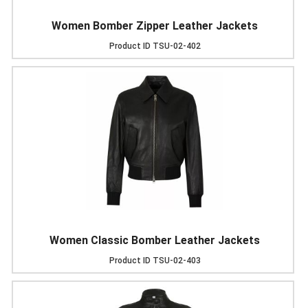
Women Bomber Zipper Leather Jackets
Product ID
TSU-02-402
Women Classic Bomber Leather Jackets
Product ID
TSU-02-403