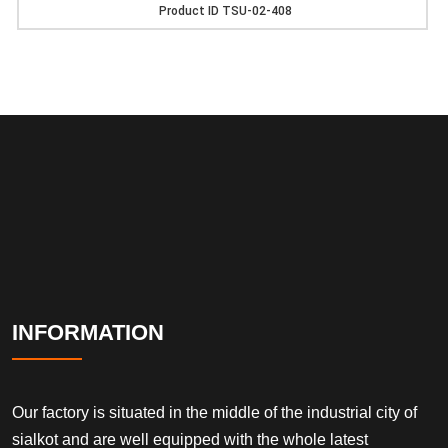
Product ID
TSU-02-408
INFORMATION
Our factory is situated in the middle of the industrial city of
sialkot and are well equipped with the whole latest