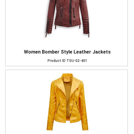
Women Bomber Style Leather Jackets
Product ID
TSU-02-401