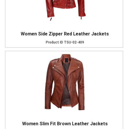
Women Side Zipper Red Leather Jackets
Product ID
TSU-02-409
Women Slim Fit Brown Leather Jackets