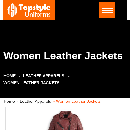
Women Leather Jackets
HOME
LEATHER APPARELS
WOMEN LEATHER JACKETS
Home
»
Leather Apparels
» Women Leather Jackets