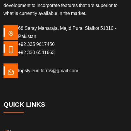
development to incorporate features that are superior to
what is currently available in the market.
68 Saray Maharaja, Majid Pura, Sialkot 51310 -
Pakistan
+92 335 9617450
+92 330 6541663
topstyleuniforms@gmail.com
QUICK LINKS