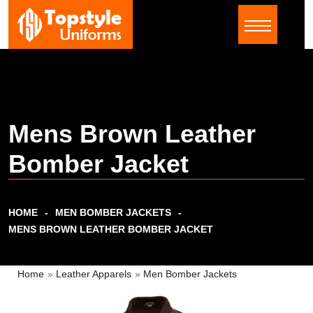
Mens Brown Leather
Bomber Jacket
HOME
MEN BOMBER JACKETS
MENS BROWN LEATHER BOMBER JACKET
Home
»
Leather Apparels
»
Men Bomber Jackets