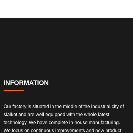
INFORMATION
Our factory is situated in the middle of the industrial city of
sialkot and are well equipped with the whole latest
technology. We have complete in-house manufacturing.
We focus on continuous improvements and new product