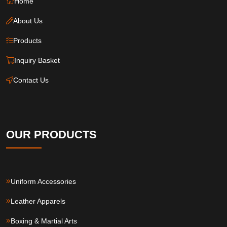
Home
About Us
Products
Inquiry Basket
Contact Us
OUR PRODUCTS
Uniform Accessories
Leather Apparels
Boxing & Martial Arts