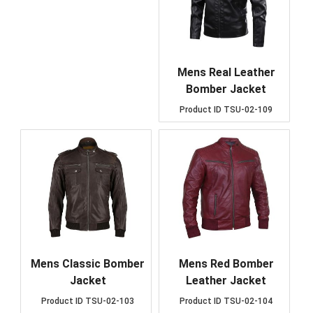
Mens Real Leather
Bomber Jacket
Product ID
TSU-02-109
Mens Classic Bomber
Mens Red Bomber
Jacket
Leather Jacket
Product ID
TSU-02-103
Product ID
TSU-02-104