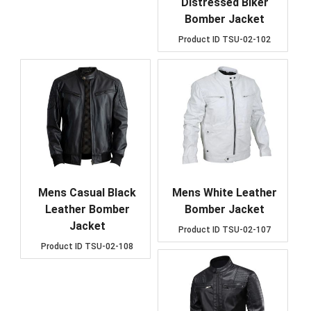
Distressed Biker
Bomber Jacket
Product ID
TSU-02-102
Mens Casual Black
Mens White Leather
Leather Bomber
Bomber Jacket
Jacket
Product ID
TSU-02-107
Product ID
TSU-02-108