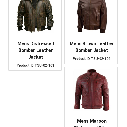
Mens Distressed
Mens Brown Leather
Bomber Leather
Bomber Jacket
Jacket
Product ID
TSU-02-106
Product ID
TSU-02-101
Mens Maroon