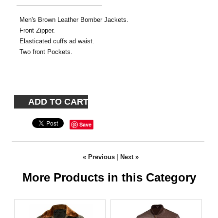
Men's Brown Leather Bomber Jackets.
Front Zipper.
Elasticated cuffs ad waist.
Two front Pockets.
Save
« Previous
|
Next »
More Products in this Category