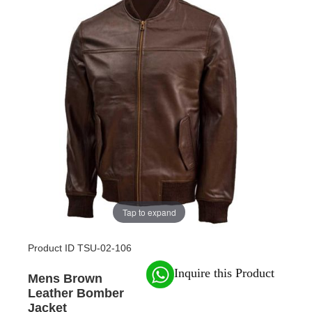
Tap to expand
Product ID
TSU-02-106
Inquire this Product
Mens Brown
Leather Bomber
Jacket