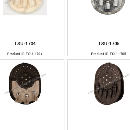
TSU-1704
TSU-1705
Product ID
TSU-1704
Product ID
TSU-1705