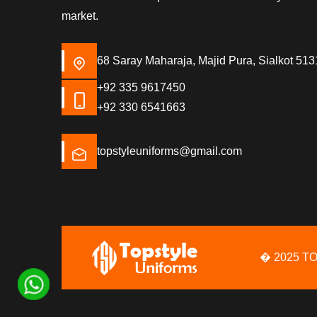
market.
68 Saray Maharaja, Majid Pura, Sialkot 513
+92 335 9617450
+92 330 6541663
topstyleuniforms@gmail.com
� 2025 T