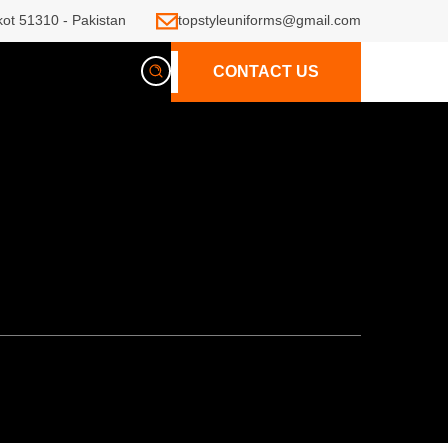
kot 51310 - Pakistan
topstyleuniforms@gmail.com
CONTACT US