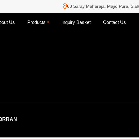
68 Saray Maharaja, Majid Pura, Sial
bout Us
Products
Inquiry Basket
Contact Us
ORRAN