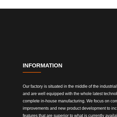
INFORMATION
Our factory is situated in the middle of the industrial 
and are well equipped with the whole latest techn
complete in-house manufacturing. We focus on co
improvements and new product development to inc
features that are superior to what is currently availa