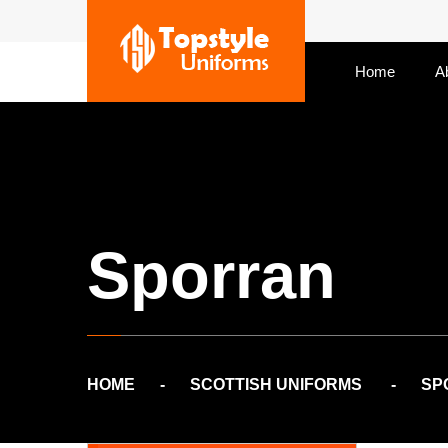
Home
A
Sporran
HOME
SCOTTISH UNIFORMS
SP