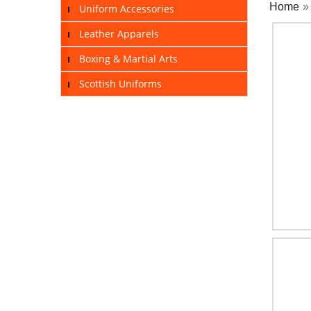
Home
Uniform Accessories
Leather Apparels
Boxing & Martial Arts
Scottish Uniforms