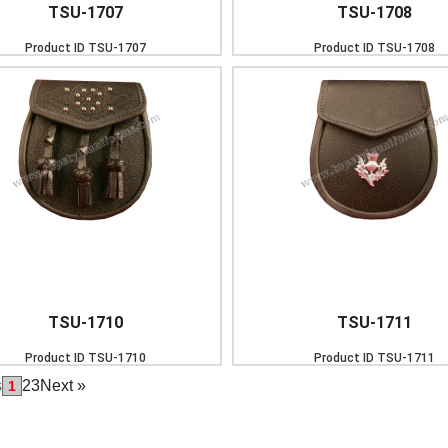
TSU-1707
TSU-1708
Product ID
TSU-1707
Product ID
TSU-1708
TSU-1710
TSU-1711
Product ID
TSU-1710
Product ID
TSU-1711
s
2
3
Next
»
1