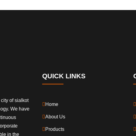
QUICK LINKS
city of sialkot
Home
ology. We have
About Us
ntinuous
orporate
Products
ble in the