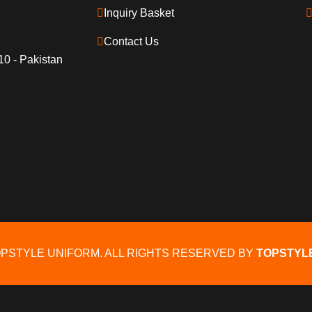
Inquiry Basket
Contact Us
10 - Pakistan
OPSTYLE UNIFORM. ALL RIGHTS RESERVED BY
TOPSTYL