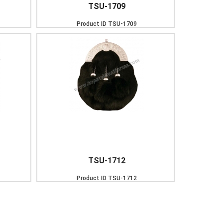
TSU-1709
Product ID
TSU-1709
TSU-1712
Product ID
TSU-1712