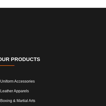
OUR PRODUCTS
Uniform Accessories
Leather Apparels
Boxing & Martial Arts