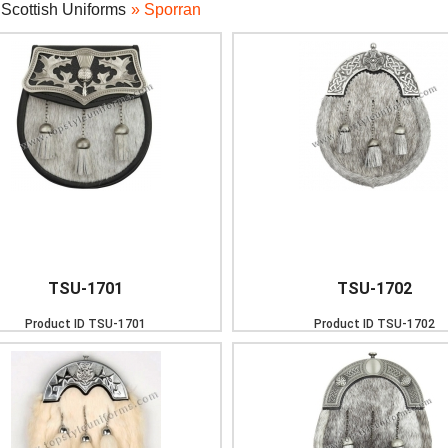
»
Scottish Uniforms
» Sporran
TSU-1701
TSU-1702
Product ID
TSU-1701
Product ID
TSU-1702