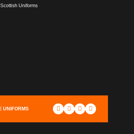
Scottish Uniforms
E UNIFORMS