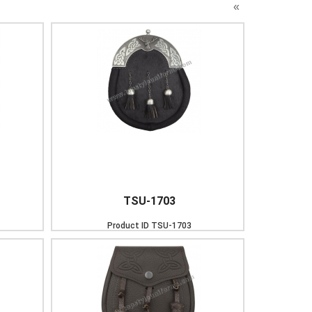
«
TSU-1703
Product ID
TSU-1703