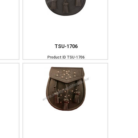
TSU-1706
Product ID
TSU-1706